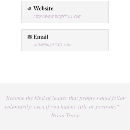
Website
http://www.bitgirl101.com
Email
cath@bitgirl101.com
"Become the kind of leader that people would follow
voluntarily; even if you had no title or position." —
Brian Tracy