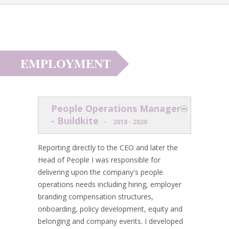
EMPLOYMENT
People Operations Manager
- Buildkite
-
2018 - 2020
Reporting directly to the CEO and later the
Head of People I was responsible for
delivering upon the company's people
operations needs including hiring, employer
branding compensation structures,
onboarding, policy development, equity and
belonging and company events. I developed