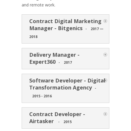
and remote work.
Contract Digital Marketing
Manager - Bitgenics
-
2017 —
2018
Delivery Manager -
Expert360
-
2017
Software Developer - Digital
Transformation Agency
-
2015 - 2016
Contract Developer -
Airtasker
-
2015