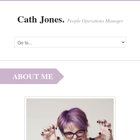
Cath Jones.
People Operations Manager
ABOUT ME