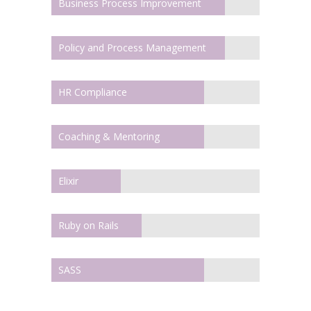
Business Process Improvement
Policy and Process Management
HR Compliance
Coaching & Mentoring
Elixir
Ruby on Rails
SASS