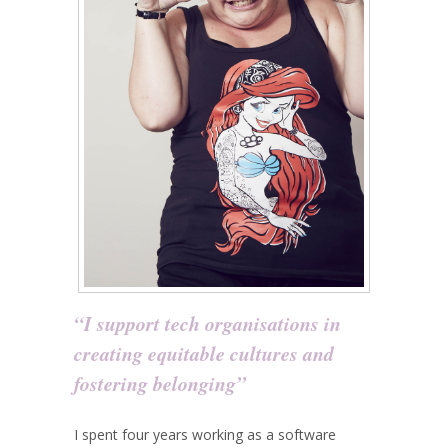
“I support tech organisations in
creating equitable cultures and
fostering belonging”
I spent four years working as a software