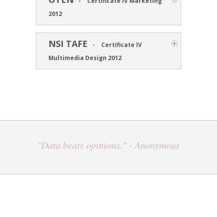
-
Certificate IV Marketing
2012
NSI TAFE
-
Certificate IV
Multimedia Design 2012
"Data beats opinions." - Anonymous