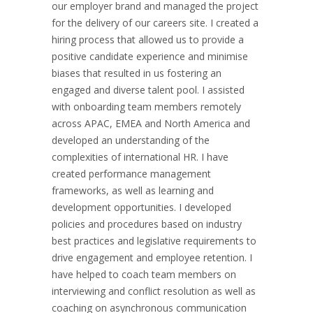
our employer brand and managed the project
for the delivery of our careers site. I created a
hiring process that allowed us to provide a
positive candidate experience and minimise
biases that resulted in us fostering an
engaged and diverse talent pool. I assisted
with onboarding team members remotely
across APAC, EMEA and North America and
developed an understanding of the
complexities of international HR. I have
created performance management
frameworks, as well as learning and
development opportunities. I developed
policies and procedures based on industry
best practices and legislative requirements to
drive engagement and employee retention. I
have helped to coach team members on
interviewing and conflict resolution as well as
coaching on asynchronous communication