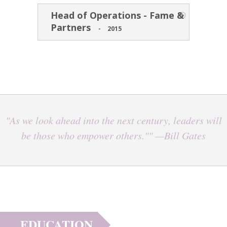
Head of Operations - Fame &
Partners
-
2015
"As we look ahead into the next century, leaders will
be those who empower others."" —Bill Gates
EDUCATION