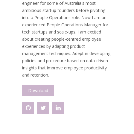
engineer for some of Australia's most
ambitious startup founders before pivoting
into a People Operations role. Now I am an
experienced People Operations Manager for
tech startups and scale-ups. I am excited
about creating people-centred employee
experiences by adapting product
management techniques. Adept in developing
policies and procedure based on data-driven
insights that improve employee productivity
and retention.
Download