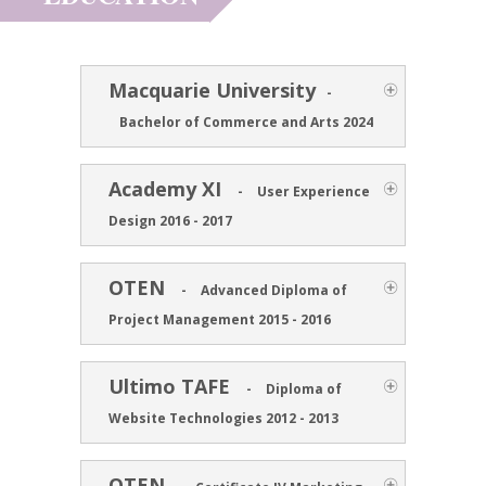
Macquarie University
-
Bachelor of Commerce and Arts 2024
Academy XI
-
User Experience
Design 2016 - 2017
OTEN
-
Advanced Diploma of
Project Management 2015 - 2016
Ultimo TAFE
-
Diploma of
Website Technologies 2012 - 2013
OTEN