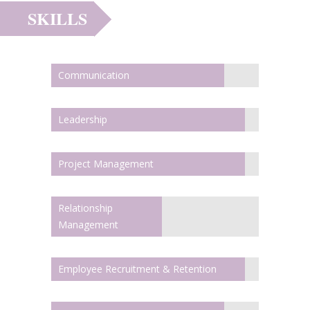
SKILLS
Communication
Leadership
Project Management
Relationship
Management
Employee Recruitment & Retention